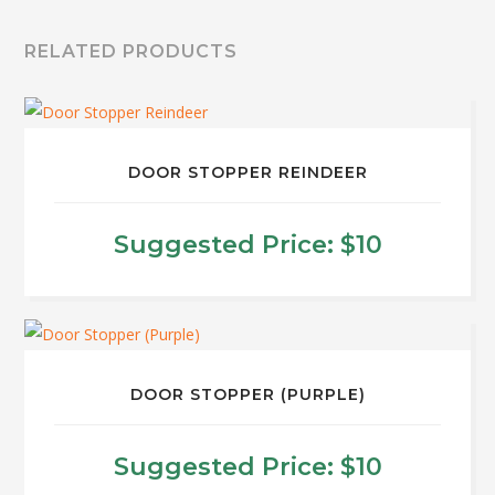
RELATED PRODUCTS
DOOR STOPPER REINDEER
Suggested Price:
$
10
DOOR STOPPER (PURPLE)
Suggested Price:
$
10