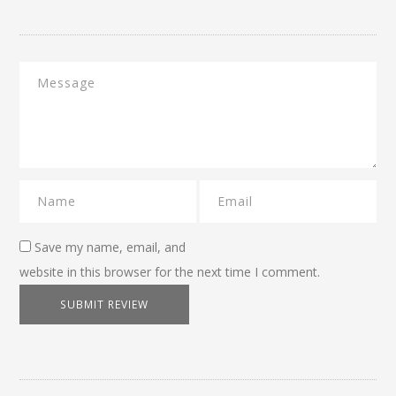
Save my name, email, and
website in this browser for the next time I comment.