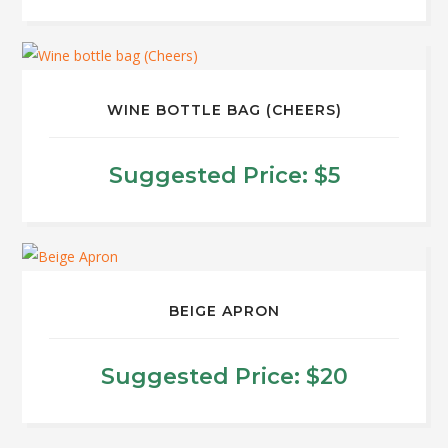
WINE BOTTLE BAG (CHEERS)
Suggested Price:
$
5
BEIGE APRON
Suggested Price:
$
20