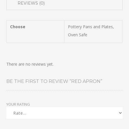
REVIEWS (0)
Choose
Pottery Pans and Plates,
Oven Safe
There are no reviews yet.
BE THE FIRST TO REVIEW “RED APRON”
YOUR RATING