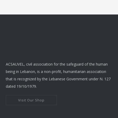
ACSAUVEL, civil association for the safeguard of the human
being in Lebanon, is a non-profit, humanitarian association
that is recognized by the Lebanese Government under N. 127
dated 19/10/1979.
Visit Our Shop