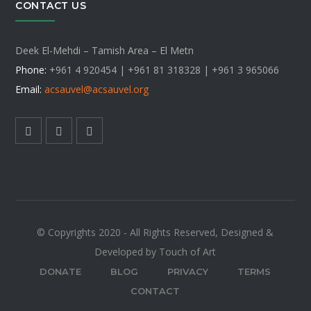
CONTACT US
Deek El-Mehdi – Tamish Area – El Metn
Phone:
+961 4 920454 | +961 81 318328 |
+961 3 965066
Email:
acsauvel
@acsauvel.org
© Copyrights 2020 - All Rights Reserved, Designed &
Developed by Touch of Art
DONATE
BLOG
PRIVACY
TERMS
CONTACT