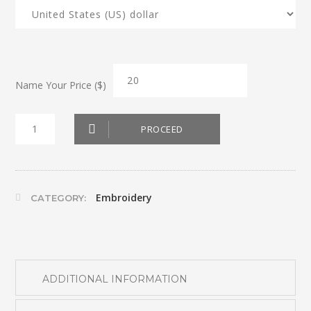
Name Your Price ($)
Red
PROCEED
Apron
quantity
Embroidery
CATEGORY:
ADDITIONAL INFORMATION