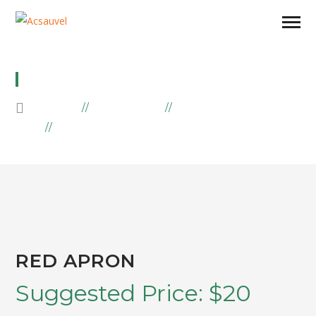
RED APRON
HOME
PRODUCTS
EMBROIDERY
RED APRON
RED APRON
Suggested Price:
$
20