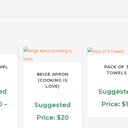
WEL
PACK OF 
TOWELS
BEIGE APRON
(COOKING IS
LOVE)
ed
Suggest
0
–
Price:
$
Suggested
rice
Price:
$
20
This
produ