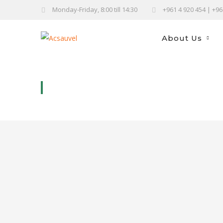
Monday-Friday, 8:00 till 14:30
+961 4 920 454 | +9
About Us
DOOR STOP DOG