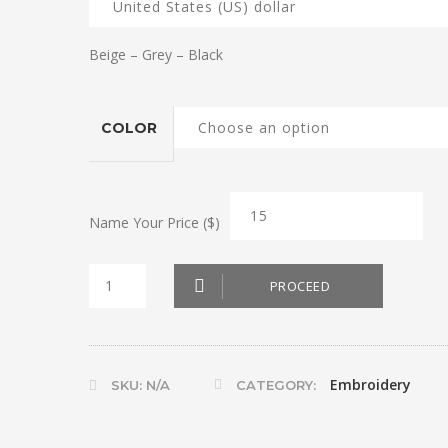
Beige – Grey – Black
COLOR
Name Your Price ($)
Door
PROCEED
Stop
Dog
quantity
Embroidery
SKU:
N/A
CATEGORY: