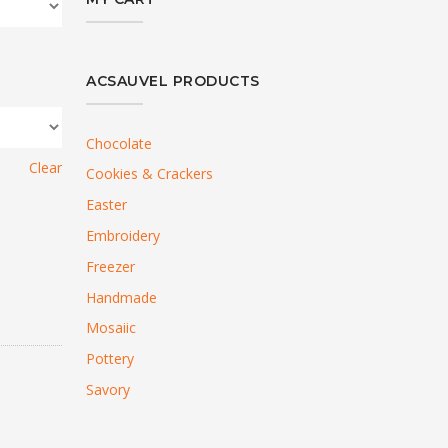
ACSAUVEL PRODUCTS
Chocolate
Clear
Cookies & Crackers
Easter
Embroidery
Freezer
Handmade
Mosaiic
Pottery
Savory