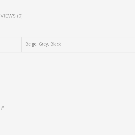
VIEWS (0)
Beige, Grey, Black
G”