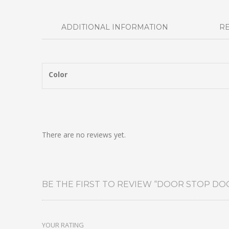
ADDITIONAL INFORMATION
RE
Color
There are no reviews yet.
BE THE FIRST TO REVIEW “DOOR STOP DO
YOUR RATING