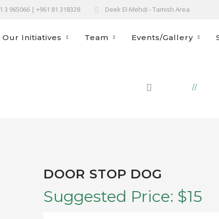
61 3 965066 | +961 81 318328
Deek El-Mehdi - Tamish Area
Our Initiatives
Team
Events/Gallery
HOME
PRO
DOOR STOP DOG
Suggested Price:
$
15