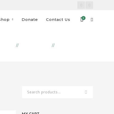
Facebook
Instagram
Profile
Profile
0
Shop
Donate
Contact Us
DUCTS
EMBROIDERY
DOOR STOP DOG
Search
for:
MY CART