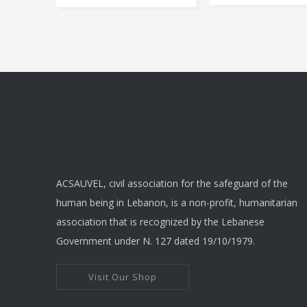
r
This
produ
$
has
t
multip
varian
$
The
optio
may
be
chose
ACSAUVEL, civil association for the safeguard of the
on
human being in Lebanon, is a non-profit, humanitarian
the
association that is recognized by the Lebanese
produ
Government under N. 127 dated 19/10/1979.
page
Visit Our Shop