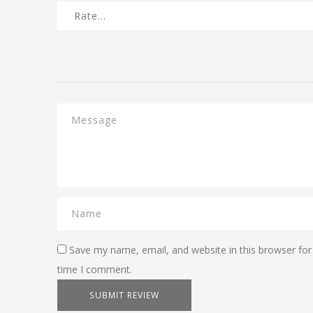
Save my name, email, and website in this browser for
time I comment.