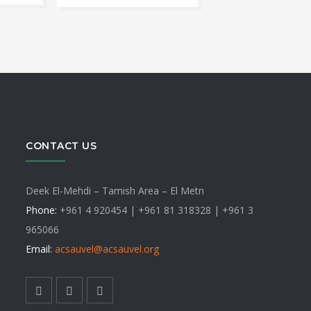
ange:
has
ct
30
multip
varian
hrough
le
The
ts.
optio
40
may
ns
be
CONTACT US
chose
on
n
the
Deek El-Mehdi – Tamish Area – El Metn
produ
Phone:
+961 4 920454 | +961 81 318328 |
+961 3
page
965066
ct
Email:
acsauvel
@acsauvel.org