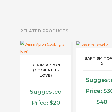
RELATED PRODUCTS
BAPTISM TO
2
DENIM APRON
(COOKING IS
LOVE)
Suggest
Price:
$
3
Suggested
P
$
40
Price:
$
20