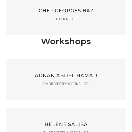
CHEF GEORGES BAZ
KITCHEN CHEF
Workshops
ADNAN ABDEL HAMAD
EMBROIDERY WORKSHOP
HELENE SALIBA