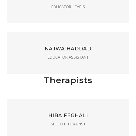
EDUCATOR - CARIS
NAJWA HADDAD
EDUCATOR ASSISTANT
Therapists
HIBA FEGHALI
SPEECH THERAPIST