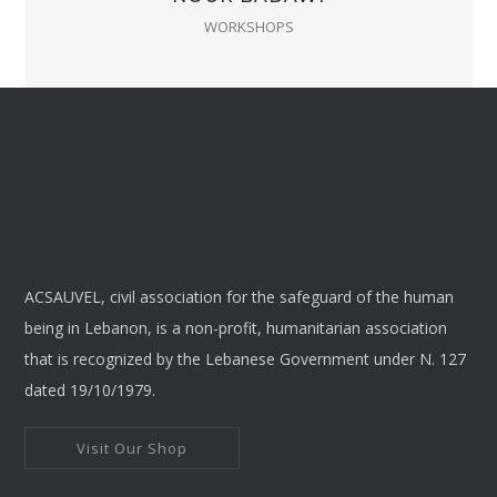
WORKSHOPS
ACSAUVEL, civil association for the safeguard of the human
being in Lebanon, is a non-profit, humanitarian association
that is recognized by the Lebanese Government under N. 127
dated 19/10/1979.
Visit Our Shop