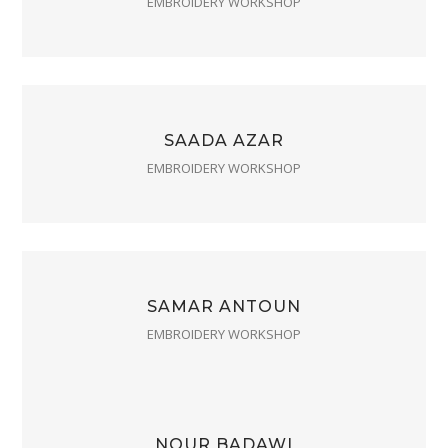
EMBROIDERY WORKSHOP
SAADA AZAR
EMBROIDERY WORKSHOP
SAMAR ANTOUN
EMBROIDERY WORKSHOP
NOUR BADAWI