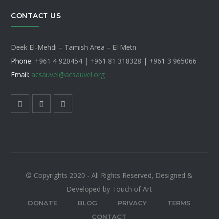
CONTACT US
Deek El-Mehdi – Tamish Area – El Metn
Phone:
+961 4 920454 | +961 81 318328 |
+961 3 965066
Email:
acsauvel
@acsauvel.org
© Copyrights 2020 - All Rights Reserved, Designed &
Developed by Touch of Art
DONATE
BLOG
PRIVACY
TERMS
CONTACT