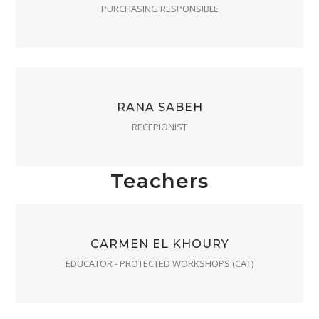
PURCHASING RESPONSIBLE
RANA SABEH
RECEPIONIST
Teachers
CARMEN EL KHOURY
EDUCATOR - PROTECTED WORKSHOPS (CAT)