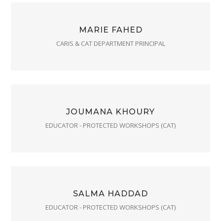
MARIE FAHED
CARIS & CAT DEPARTMENT PRINCIPAL
JOUMANA KHOURY
EDUCATOR - PROTECTED WORKSHOPS (CAT)
SALMA HADDAD
EDUCATOR - PROTECTED WORKSHOPS (CAT)