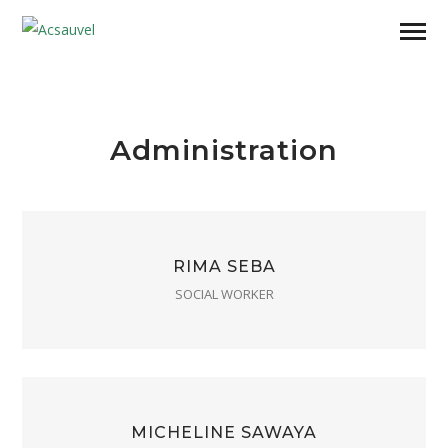
Administration
RIMA SEBA
SOCIAL WORKER
MICHELINE SAWAYA