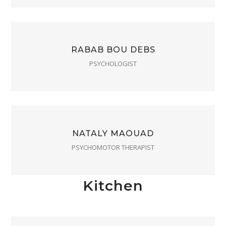
RABAB BOU DEBS
PSYCHOLOGIST
NATALY MAOUAD
PSYCHOMOTOR THERAPIST
Kitchen