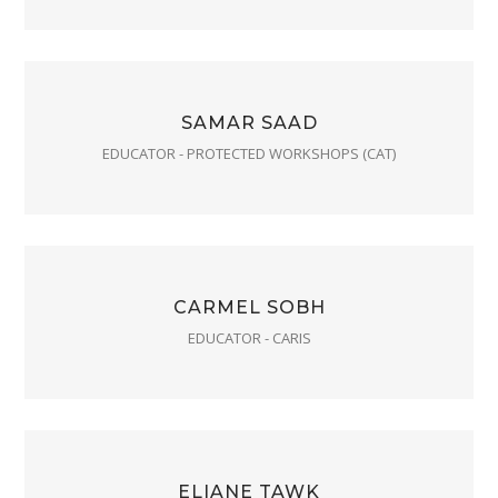
SAMAR SAAD
EDUCATOR - PROTECTED WORKSHOPS (CAT)
CARMEL SOBH
EDUCATOR - CARIS
ELIANE TAWK