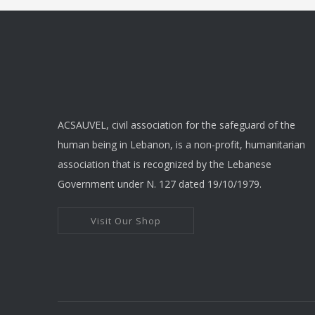
The
optio
may
be
chose
on
ACSAUVEL, civil association for the safeguard of the
the
human being in Lebanon, is a non-profit, humanitarian
produ
association that is recognized by the Lebanese
page
Government under N. 127 dated 19/10/1979.
Visit Our Shop