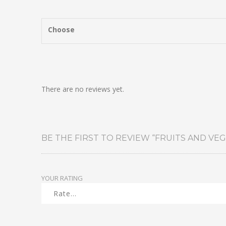
Choose
There are no reviews yet.
BE THE FIRST TO REVIEW “FRUITS AND VEG
YOUR RATING