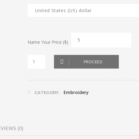
Name Your Price ($)
Fruits
PROCEED
and
Veggies
Bags
Embroidery
CATEGORY:
quantity
VIEWS (0)