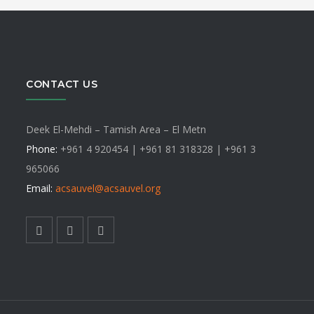
t
multip
varian
ns
$
The
optio
may
CONTACT US
n
be
chose
Deek El-Mehdi – Tamish Area – El Metn
on
ct
Phone:
+961 4 920454 | +961 81 318328 |
+961 3
the
965066
produ
Email:
acsauvel
@acsauvel.org
page