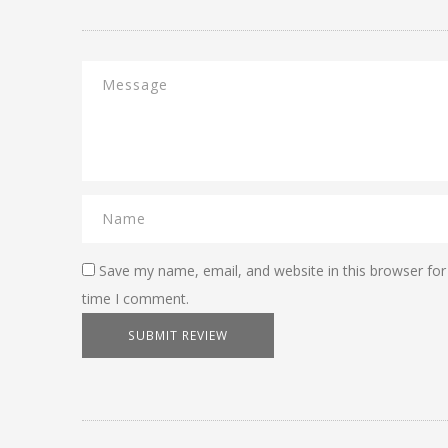
Save my name, email, and website in this browser for
time I comment.