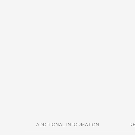
ADDITIONAL INFORMATION
RE