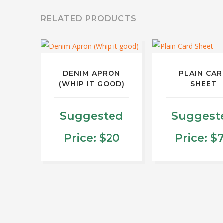
RELATED PRODUCTS
DENIM APRON
PLAIN CAR
(WHIP IT GOOD)
SHEET
Suggested
Suggest
Price:
$
20
Price:
$
This
produ
has
multip
varian