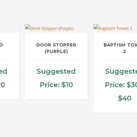
D
DOOR STOPPER
BAPTISM TO
(PURPLE)
2
ed
Suggested
Suggest
70
Price:
$
10
Price:
$
3
P
$
40
ct
r
This
produ
$
le
has
ts.