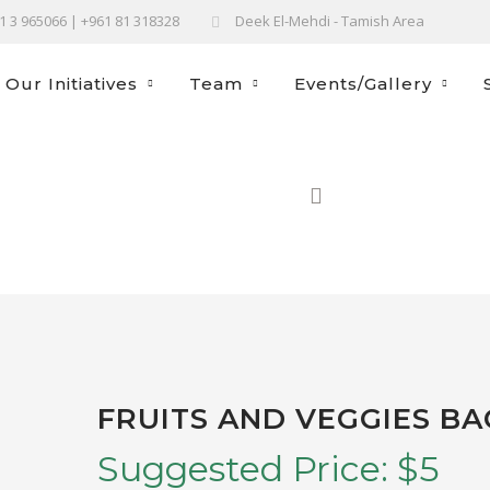
61 3 965066 | +961 81 318328
Deek El-Mehdi - Tamish Area
Our Initiatives
Team
Events/Gallery
FRUITS AND VEGGIES BA
Suggested Price:
$
5