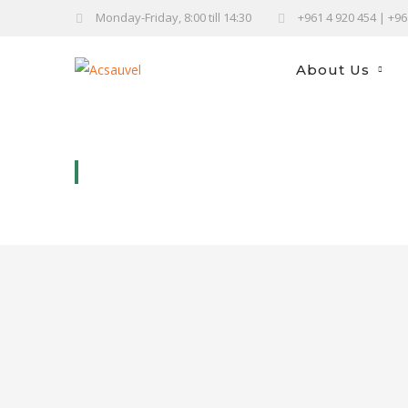
Monday-Friday, 8:00 till 14:30
+961 4 920 454 | +9
About Us
FRUITS AND VEGGIES BAGS