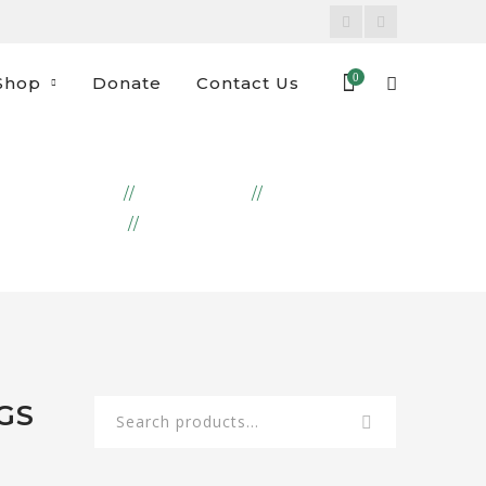
Facebook
Instagram
Profile
Profile
0
Shop
Donate
Contact Us
HOME
PRODUCTS
EMBROIDERY
FRUITS AND VEGGIES BAGS
GS
Search
for: