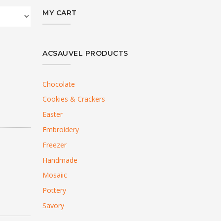
MY CART
ACSAUVEL PRODUCTS
Chocolate
Cookies & Crackers
Easter
Embroidery
Freezer
Handmade
Mosaiic
Pottery
Savory