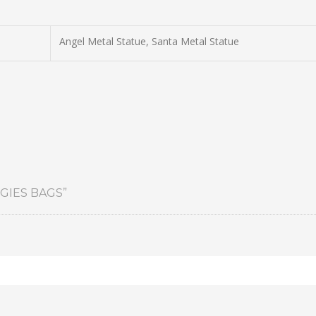
Angel Metal Statue, Santa Metal Statue
GIES BAGS”