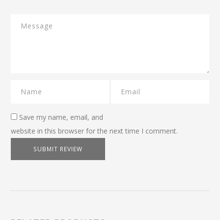
Save my name, email, and
website in this browser for the next time I comment.