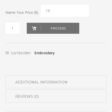
Name Your Price ($)
Door
PROCEED
Stopper
Reindeer
quantity
Embroidery
CATEGORY:
ADDITIONAL INFORMATION
REVIEWS (0)