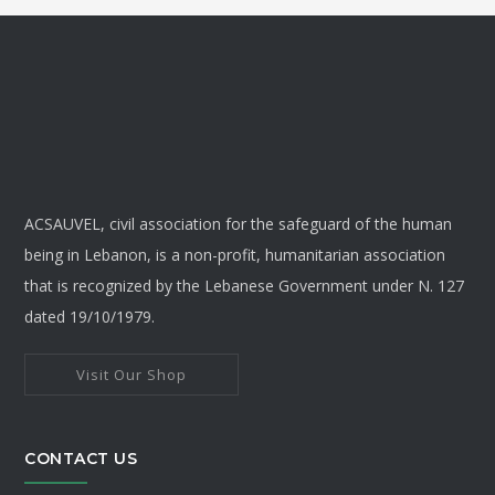
throu
multiple
variants.
$8
The
options
may
be
chosen
ACSAUVEL, civil association for the safeguard of the human
on
being in Lebanon, is a non-profit, humanitarian association
the
that is recognized by the Lebanese Government under N. 127
product
dated 19/10/1979.
page
Visit Our Shop
CONTACT US