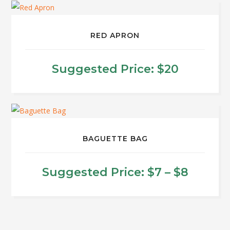
RED APRON
Suggested Price:
$
20
BAGUETTE BAG
Price
Suggested Price:
$
7
–
$
8
range:
This
product
$7
has