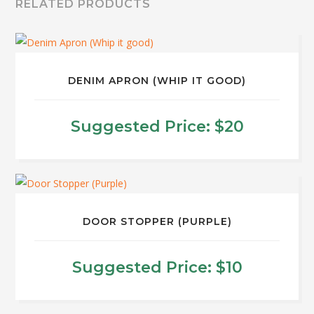
RELATED PRODUCTS
DENIM APRON (WHIP IT GOOD)
Suggested Price:
$
20
DOOR STOPPER (PURPLE)
Suggested Price:
$
10