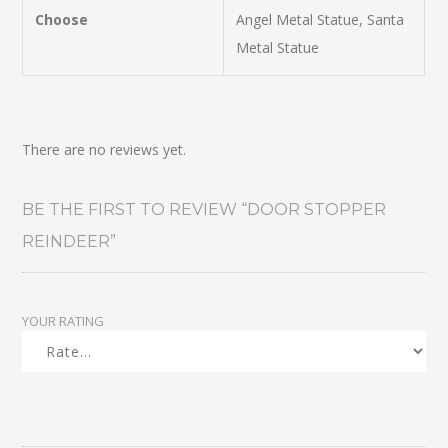
Choose
Angel Metal Statue, Santa
Metal Statue
There are no reviews yet.
BE THE FIRST TO REVIEW “DOOR STOPPER
REINDEER”
YOUR RATING