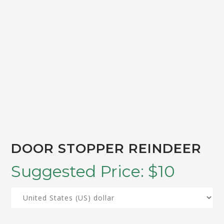
DOOR STOPPER REINDEER
Suggested Price:
$
10