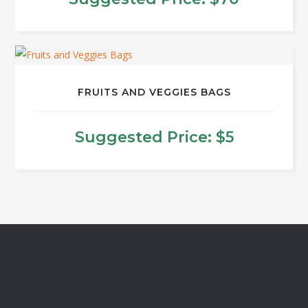
page
This
product
has
multiple
FRUITS AND VEGGIES BAGS
variants.
The
Suggested Price:
$
5
options
may
be
chosen
on
the
product
page