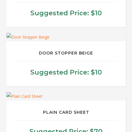
Suggested Price:
$
10
This
product
has
multiple
DOOR STOPPER BEIGE
variants.
The
Suggested Price:
$
10
options
may
be
chosen
on
PLAIN CARD SHEET
the
product
Suggested Price:
$
70