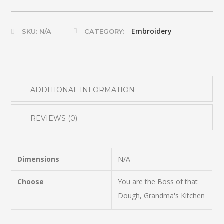
quantity
Embroidery
SKU:
N/A
CATEGORY:
ADDITIONAL INFORMATION
REVIEWS (0)
Dimensions
N/A
Choose
You are the Boss of that
Dough, Grandma's Kitchen