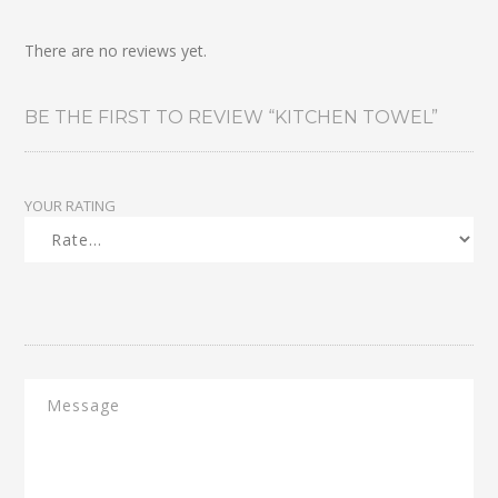
There are no reviews yet.
BE THE FIRST TO REVIEW “KITCHEN TOWEL”
YOUR RATING