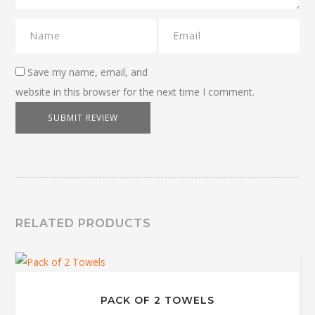
Save my name, email, and
website in this browser for the next time I comment.
RELATED PRODUCTS
PACK OF 2 TOWELS