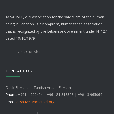
ACSAUVEL, civil association for the safeguard of the human
being in Lebanon, is a non-profit, humanitarian association
that is recognized by the Lebanese Government under N. 127
dated 19/10/1979.
Visit Our Shop
CONTACT US
Deek El-Mehdi – Tamish Area – El Metn
Phone:
+961 4 920454 | +961 81 318328 |
+961 3 965066
Email:
acsauvel
@acsauvel.org