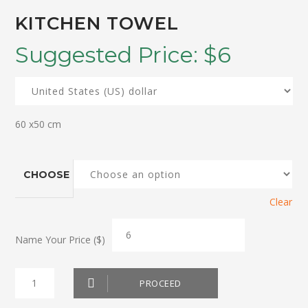
KITCHEN TOWEL
Suggested Price:
$
6
60 x50 cm
CHOOSE
Clear
Name Your Price ($)
Kitchen
PROCEED
Towel