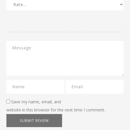
Save my name, email, and
website in this browser for the next time I comment.