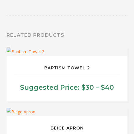
RELATED PRODUCTS
BAPTISM TOWEL 2
Price
Suggested Price:
$
30
–
$
40
range
This
product
$30
has
thro
multiple
BEIGE APRON