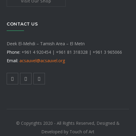
Visit Our Shop
CONTACT US
Deek El-Mehdi – Tamish Area – El Metn
Phone:
+961 4 920454 | +961 81 318328 |
+961 3 965066
Email:
acsauvel
@acsauvel.org
© Copyrights 2020 - All Rights Reserved, Designed &
Developed by Touch of Art