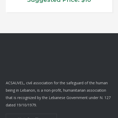
options
may
be
chosen
on
the
product
page
ACSAUVEL, civil association for the safeguard of the human
being in Lebanon, is a non-profit, humanitarian association
that is recognized by the Lebanese Government under N. 127
dated 19/10/1979.