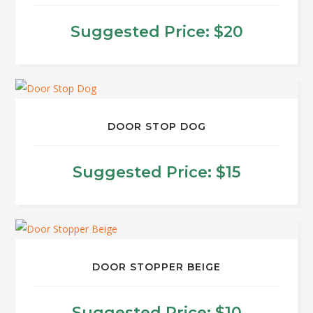
variants.
$40
The
Suggested Price:
$
20
options
may
be
chosen
on
DOOR STOP DOG
the
product
Suggested Price:
$
15
page
This
product
has
multiple
DOOR STOPPER BEIGE
variants.
The
Suggested Price:
$
10