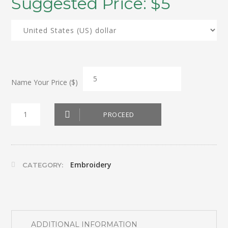
Suggested Price:
$
5
Name Your Price ($)
Wine
PROCEED
bottle
bag
(Cheers)
Embroidery
CATEGORY:
quantity
ADDITIONAL INFORMATION