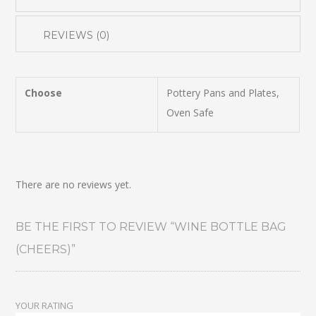
REVIEWS (0)
Choose
Pottery Pans and Plates,
Oven Safe
There are no reviews yet.
BE THE FIRST TO REVIEW “WINE BOTTLE BAG
(CHEERS)”
YOUR RATING