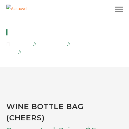
WINE BOTTLE BAG (CHEERS)
HOME
PRODUCTS
EMBROIDERY
WINE BOTTLE BAG (CHEERS)
WINE BOTTLE BAG
(CHEERS)