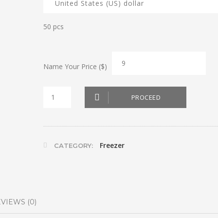
50 pcs
Name Your Price ($)
Shish
PROCEED
Barak
quantity
Freezer
CATEGORY:
VIEWS (0)