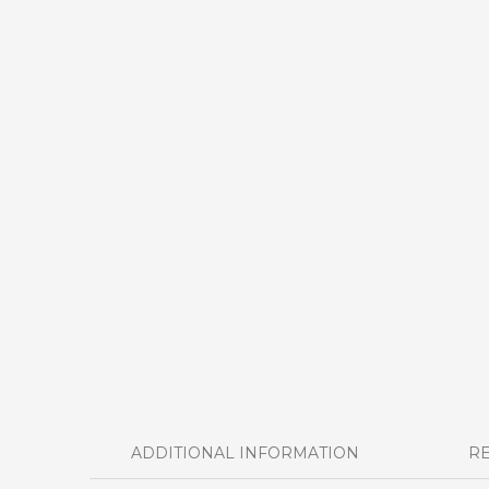
ADDITIONAL INFORMATION
RE