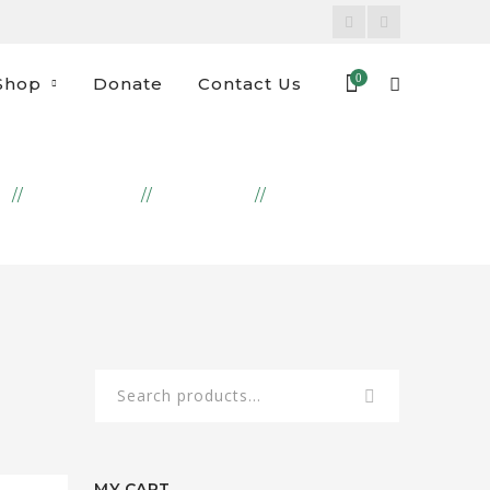
Facebook
Instagram
Profile
Profile
0
Shop
Donate
Contact Us
E
PRODUCTS
FREEZER
SHISH BARAK
Search
for:
MY CART