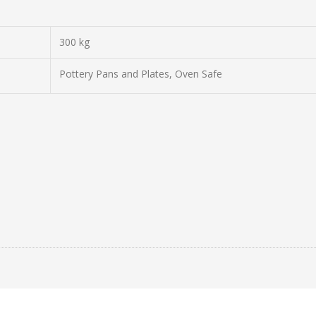
300 kg
Pottery Pans and Plates, Oven Safe