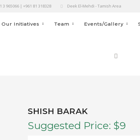
61 3 965066 | +961 81 318328
Deek El-Mehdi - Tamish Area
Our Initiatives
Team
Events/Gallery
HOM
SHISH BARAK
Suggested Price:
$
9