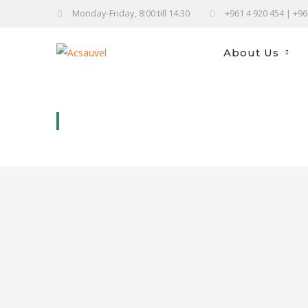
Monday-Friday, 8:00 till 14:30
+961 4 920 454 | +9
About Us
SHISH BARAK