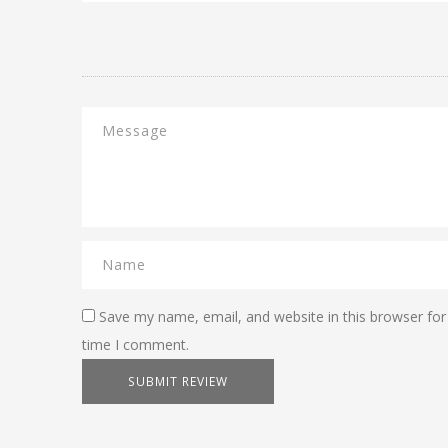
Save my name, email, and website in this browser for
time I comment.