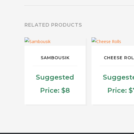
RELATED PRODUCTS
SAMBOUSIK
CHEESE RO
Suggested
Suggest
Price:
$
8
Price:
$