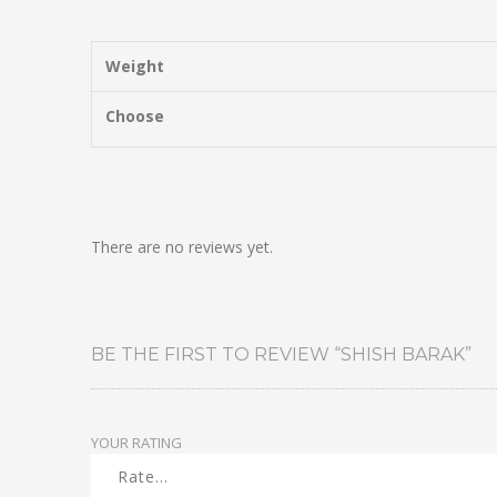
Weight
Choose
There are no reviews yet.
BE THE FIRST TO REVIEW “SHISH BARAK”
YOUR RATING