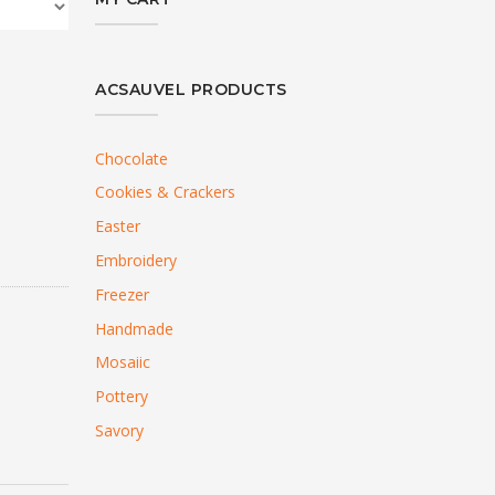
ACSAUVEL PRODUCTS
Chocolate
Cookies & Crackers
Easter
Embroidery
Freezer
Handmade
Mosaiic
Pottery
Savory