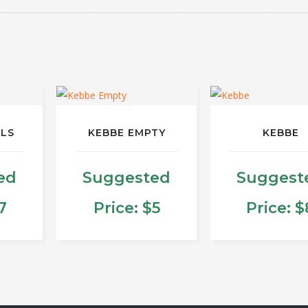
LLS
KEBBE EMPTY
KEBBE
ed
Suggested
Suggest
7
Price:
$
5
Price:
$