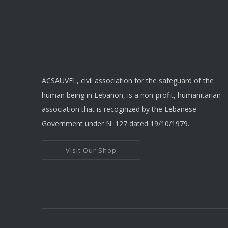
ACSAUVEL, civil association for the safeguard of the
human being in Lebanon, is a non-profit, humanitarian
association that is recognized by the Lebanese
Government under N. 127 dated 19/10/1979.
Visit Our Shop