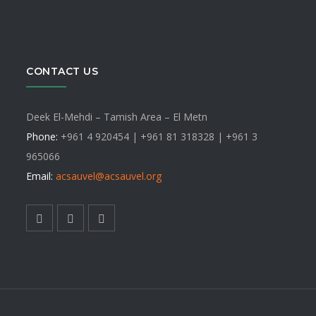
CONTACT US
Deek El-Mehdi – Tamish Area – El Metn
Phone:
+961 4 920454 | +961 81 318328 |
+961 3
965066
Email:
acsauvel
@acsauvel.org