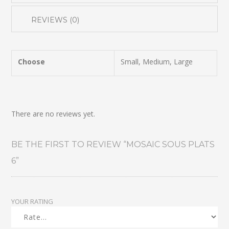
REVIEWS (0)
Choose
Small, Medium, Large
There are no reviews yet.
BE THE FIRST TO REVIEW “MOSAIC SOUS PLATS
6”
YOUR RATING