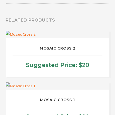
RELATED PRODUCTS
MOSAIC CROSS 2
Suggested Price:
$
20
MOSAIC CROSS 1