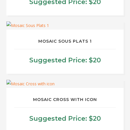
Suggested Price:
$
20
MOSAIC SOUS PLATS 1
Suggested Price:
$
20
MOSAIC CROSS WITH ICON
Suggested Price:
$
20