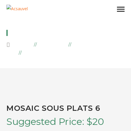
MOSAIC SOUS PLATS 6
HOME
PRODUCTS
MOSAIIC
MOSAIC SOUS PLATS 6
MOSAIC SOUS PLATS 6
Suggested Price:
$
20