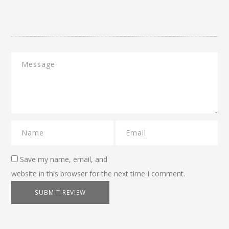
Save my name, email, and
website in this browser for the next time I comment.