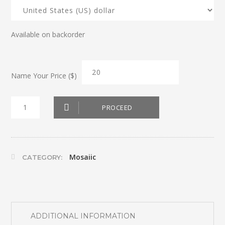
Available on backorder
Name Your Price ($)
Mosaic
PROCEED
Sous
Plats
6
Mosaiic
CATEGORY:
quantity
ADDITIONAL INFORMATION