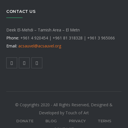
CONTACT US
Deek El-Mehdi – Tamish Area – El Metn
Phone:
+961 4 920454 | +961 81 318328 |
+961 3 965066
Email:
acsauvel
@acsauvel.org
© Copyrights 2020 - All Rights Reserved, Designed &
Developed by Touch of Art
DONATE
BLOG
PRIVACY
TERMS