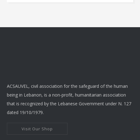
This
product
has
multiple
variants.
The
options
may
be
chosen
ACSAUVEL, civil association for the safeguard of the human
on
being in Lebanon, is a non-profit, humanitarian association
the
that is recognized by the Lebanese Government under N. 127
product
dated 19/10/1979.
page
Visit Our Shop