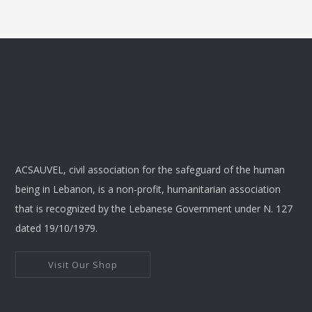
ACSAUVEL, civil association for the safeguard of the human
being in Lebanon, is a non-profit, humanitarian association
that is recognized by the Lebanese Government under N. 127
dated 19/10/1979.
Visit Our Shop