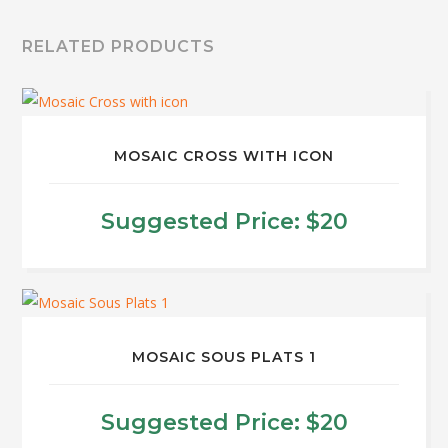
RELATED PRODUCTS
MOSAIC CROSS WITH ICON
Suggested Price:
$
20
This
product
has
multiple
MOSAIC SOUS PLATS 1
variants.
The
Suggested Price:
$
20
options