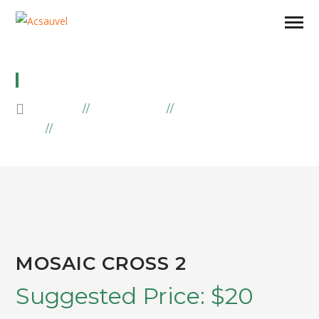
MOSAIC CROSS 2
HOME
PRODUCTS
MOSAIIC
MOSAIC CROSS 2
MOSAIC CROSS 2
Suggested Price:
$
20