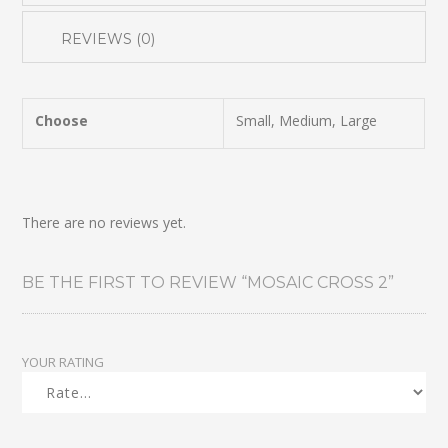
REVIEWS (0)
Choose
Small, Medium, Large
There are no reviews yet.
BE THE FIRST TO REVIEW “MOSAIC CROSS 2”
YOUR RATING