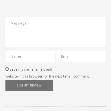
Save my name, email, and
website in this browser for the next time I comment.