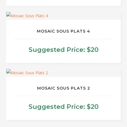
may
be
chosen
on
MOSAIC SOUS PLATS 4
the
product
Suggested Price:
$
20
page
MOSAIC SOUS PLATS 2
Suggested Price:
$
20