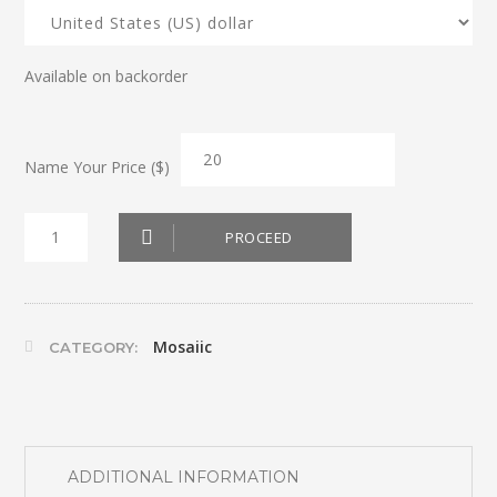
Available on backorder
Name Your Price ($)
Mosaic
PROCEED
Cross
2
quantity
Mosaiic
CATEGORY:
ADDITIONAL INFORMATION