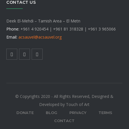
CONTACT US
Deek El-Mehdi – Tamish Area – El Metn
Phone:
+961 4 920454 | +961 81 318328 |
+961 3 965066
Email:
acsauvel
@acsauvel.org
© Copyrights 2020 - All Rights Reserved, Designed &
Developed by Touch of Art
DONATE
BLOG
PRIVACY
TERMS
CONTACT