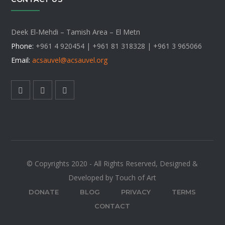
Deek El-Mehdi – Tamish Area – El Metn
Phone:
+961 4 920454 | +961 81 318328 |
+961 3 965066
Email:
acsauvel
@acsauvel.org
© Copyrights 2020 - All Rights Reserved, Designed &
Developed by Touch of Art
DONATE
BLOG
PRIVACY
TERMS
CONTACT