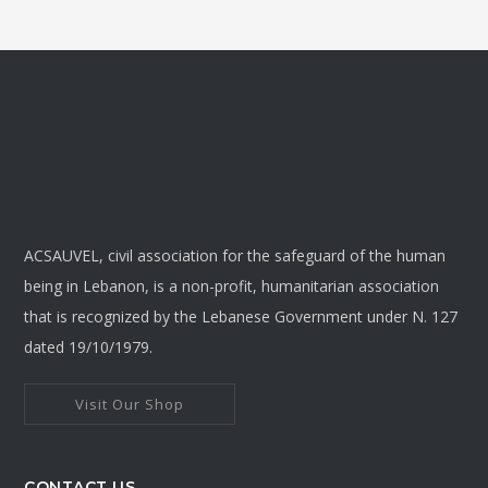
ACSAUVEL, civil association for the safeguard of the human
being in Lebanon, is a non-profit, humanitarian association
that is recognized by the Lebanese Government under N. 127
dated 19/10/1979.
Visit Our Shop
CONTACT US