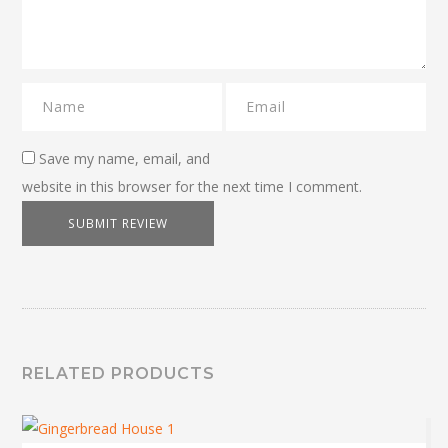
Save my name, email, and
website in this browser for the next time I comment.
RELATED PRODUCTS