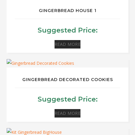
GINGERBREAD HOUSE 1
Suggested Price:
READ MORE
GINGERBREAD DECORATED COOKIES
Suggested Price:
READ MORE