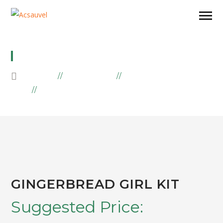
GINGERBREAD GIRL KIT
HOME
PRODUCTS
SAVORY
GINGERBREAD GIRL KIT
GINGERBREAD GIRL KIT
Suggested Price: