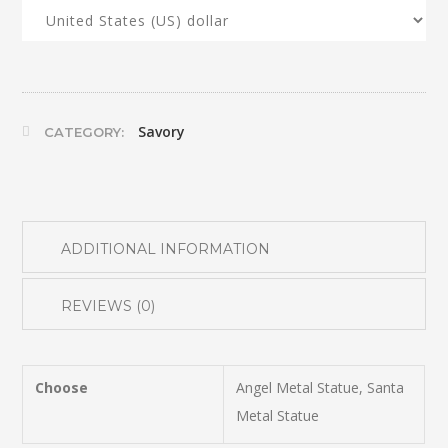
Savory
CATEGORY:
ADDITIONAL INFORMATION
REVIEWS (0)
Choose
Angel Metal Statue, Santa
Metal Statue