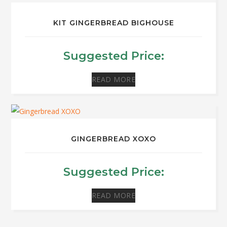
KIT GINGERBREAD BIGHOUSE
Suggested Price:
READ MORE
GINGERBREAD XOXO
Suggested Price:
READ MORE