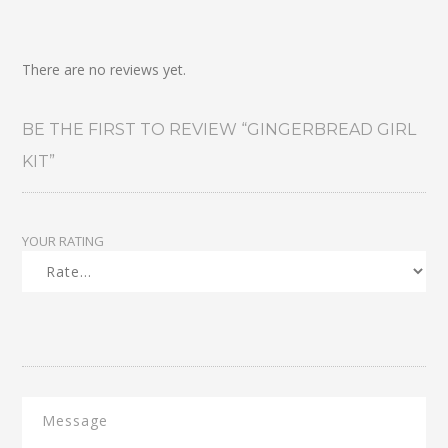
There are no reviews yet.
BE THE FIRST TO REVIEW “GINGERBREAD GIRL
KIT”
YOUR RATING