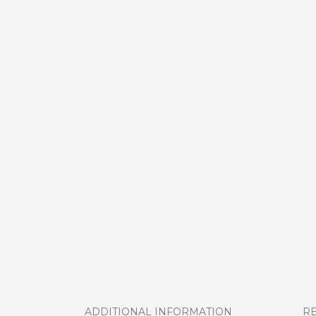
ADDITIONAL INFORMATION
RE