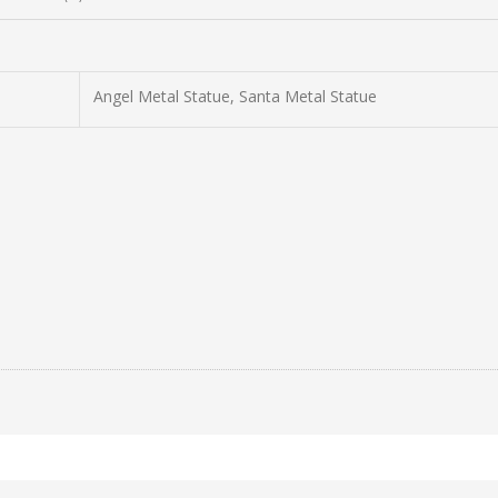
Angel Metal Statue, Santa Metal Statue