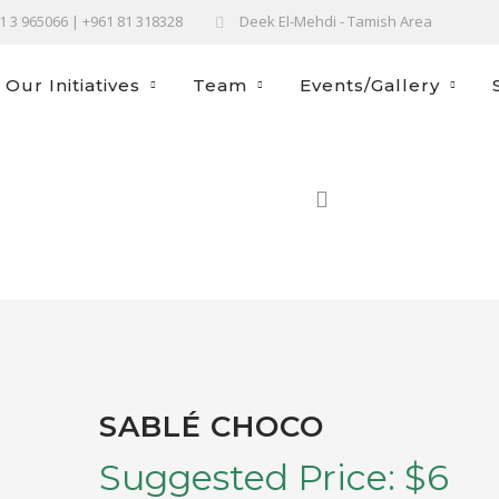
61 3 965066 | +961 81 318328
Deek El-Mehdi - Tamish Area
Our Initiatives
Team
Events/Gallery
H
SABLÉ CHOCO
Suggested Price:
$
6