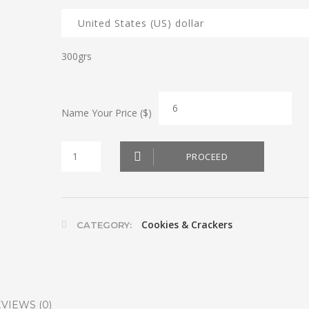
300grs
Name Your Price ($)
Sablé
PROCEED
Choco
quantity
Cookies & Crackers
CATEGORY:
VIEWS (0)