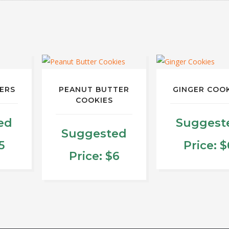
KERS
PEANUT BUTTER
GINGER COO
COOKIES
ed
Suggest
Suggested
5
Price:
$
Price:
$
6