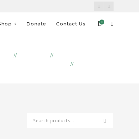
Facebook
Instagram
Profile
Profile
0
Shop
Donate
Contact Us
OME
PRODUCTS
COOKIES & CRACKERS
SABLÉ CHOCO
Search
for: