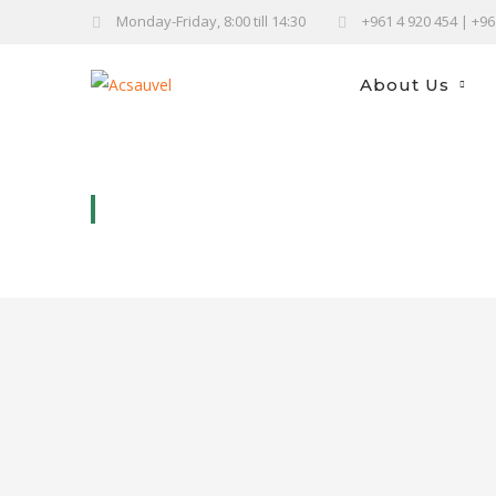
Monday-Friday, 8:00 till 14:30
+961 4 920 454 | +9
About Us
SABLÉ CHOCO