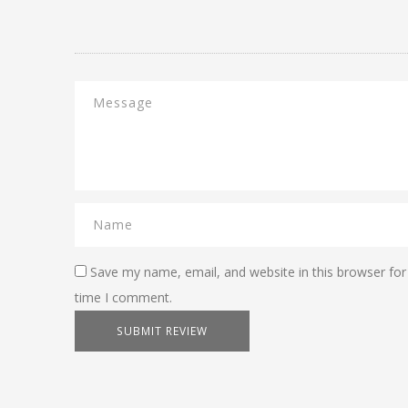
Save my name, email, and website in this browser for
time I comment.