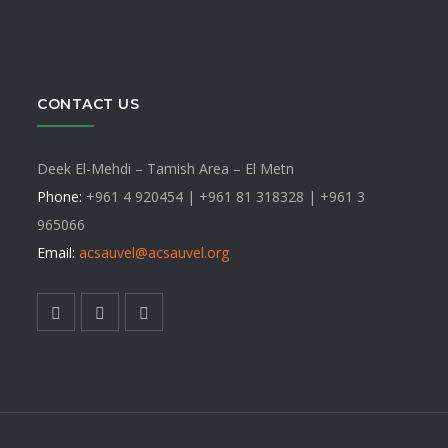
CONTACT US
Deek El-Mehdi – Tamish Area – El Metn
Phone:
+961 4 920454 | +961 81 318328 |
+961 3
965066
Email:
acsauvel
@acsauvel.org