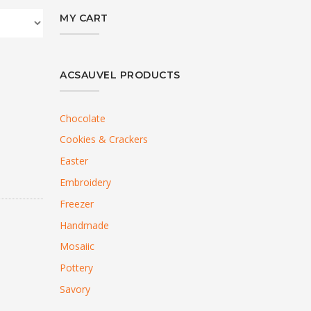
MY CART
ACSAUVEL PRODUCTS
Chocolate
Cookies & Crackers
Easter
Embroidery
Freezer
Handmade
Mosaiic
Pottery
Savory