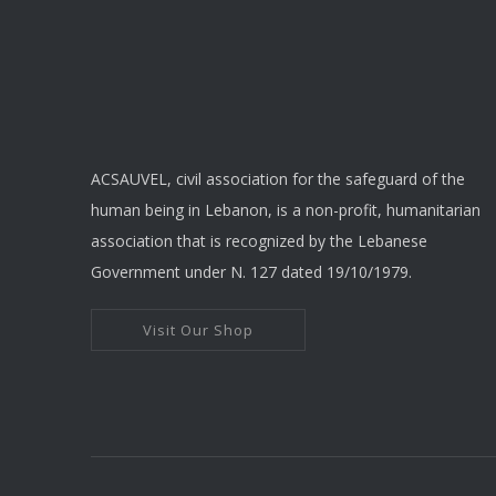
ACSAUVEL, civil association for the safeguard of the
human being in Lebanon, is a non-profit, humanitarian
association that is recognized by the Lebanese
Government under N. 127 dated 19/10/1979.
Visit Our Shop