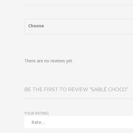
Choose
There are no reviews yet.
BE THE FIRST TO REVIEW “SABLÉ CHOCO”
YOUR RATING