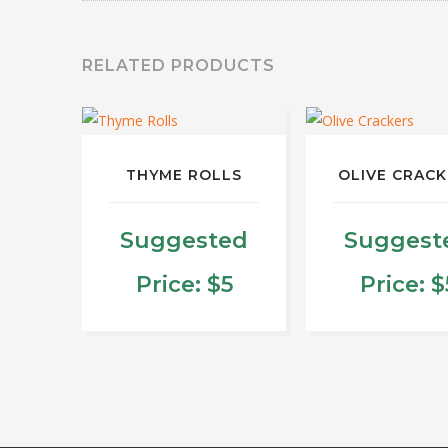
RELATED PRODUCTS
THYME ROLLS
OLIVE CRAC
Suggested
Suggest
Price:
$
5
Price:
$