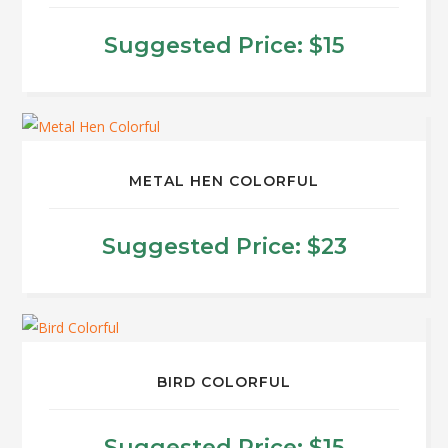
variants.
The
Suggested Price:
$
15
options
may
be
chosen
on
METAL HEN COLORFUL
the
product
Suggested Price:
$
23
page
This
product
has
multiple
BIRD COLORFUL
variants.
The
Suggested Price:
$
15