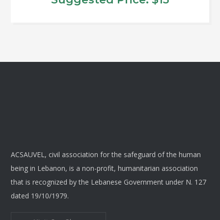
options
may
This
be
product
chosen
has
on
multiple
the
variants.
product
The
page
options
may
be
chosen
ACSAUVEL, civil association for the safeguard of the human
on
being in Lebanon, is a non-profit, humanitarian association
the
that is recognized by the Lebanese Government under N. 127
product
dated 19/10/1979.
page