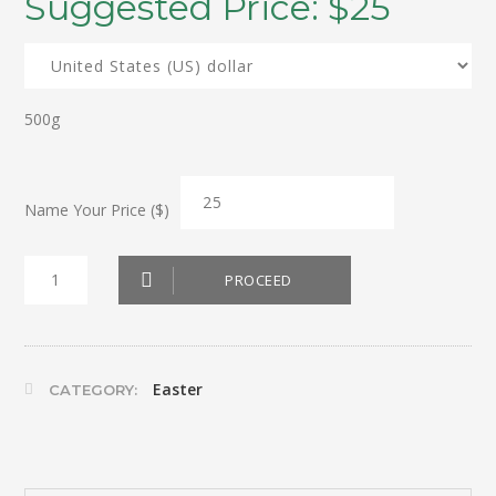
Suggested Price:
$
25
500g
Name Your Price ($)
Box
PROCEED
Dark
Chocolate
Eggs
Easter
CATEGORY:
quantity