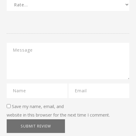
Save my name, email, and
website in this browser for the next time I comment.