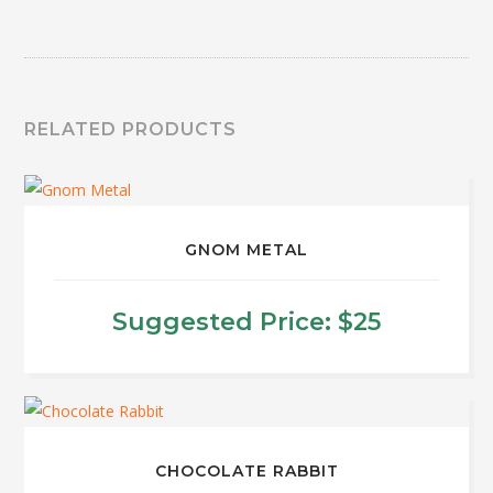
RELATED PRODUCTS
GNOM METAL
Suggested Price:
$
25
This
product
has
multiple
CHOCOLATE RABBIT