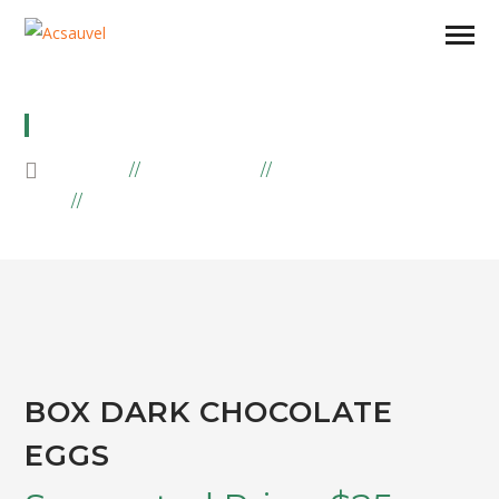
BOX DARK CHOCOLATE EGGS
HOME
PRODUCTS
EASTER
BOX DARK CHOCOLATE EGGS
BOX DARK CHOCOLATE
EGGS