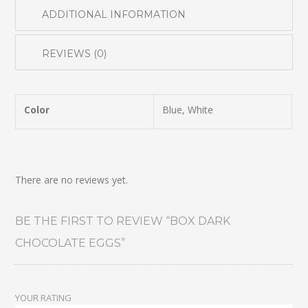
ADDITIONAL INFORMATION
REVIEWS (0)
Color
Blue, White
There are no reviews yet.
BE THE FIRST TO REVIEW “BOX DARK
CHOCOLATE EGGS”
YOUR RATING