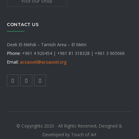
Visit Our Shop
CONTACT US
Deek El-Mehdi – Tamish Area – El Metn
Phone:
+961 4 920454 | +961 81 318328 |
+961 3 965066
Email:
acsauvel
@acsauvel.org
© Copyrights 2020 - All Rights Reserved, Designed &
Developed by Touch of Art