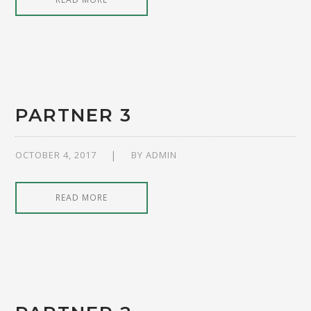
PARTNER 3
OCTOBER 4, 2017
BY
ADMIN
READ MORE