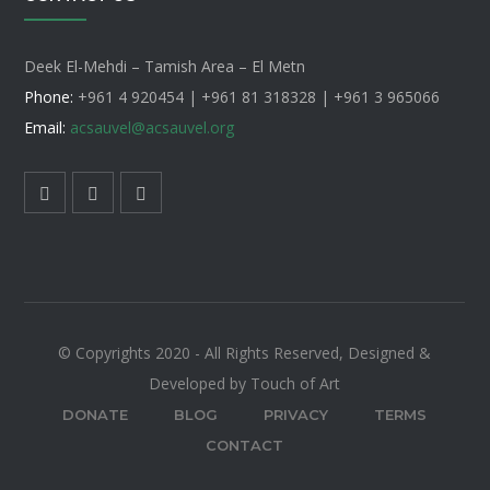
Deek El-Mehdi – Tamish Area – El Metn
Phone:
+961 4 920454 | +961 81 318328 |
+961 3 965066
Email:
acsauvel
@acsauvel.org
© Copyrights 2020 - All Rights Reserved, Designed &
Developed by Touch of Art
DONATE
BLOG
PRIVACY
TERMS
CONTACT