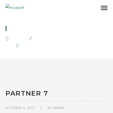
GROUP1
HOME
PARTNERS
ARCHIVE BY "GROUP1"
PARTNER 7
OCTOBER 4, 2017
BY
ADMIN