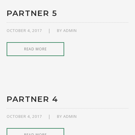
PARTNER 5
OCTOBER 4, 2017
BY
ADMIN
READ MORE
PARTNER 4
OCTOBER 4, 2017
BY
ADMIN
READ MORE