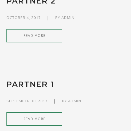
PARTNER 2
OCTOBER 4, 2017
BY
ADMIN
READ MORE
PARTNER 1
SEPTEMBER 30, 2017
BY
ADMIN
READ MORE