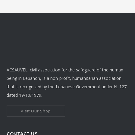
ACSAUVEL, civil association for the safeguard of the human
being in Lebanon, is a non-profit, humanitarian association
that is recognized by the Lebanese Government under N. 127
dated 19/10/1979.
Visit Our Shop
CONTACT US