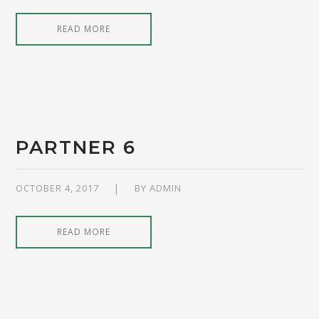
READ MORE
PARTNER 6
OCTOBER 4, 2017
BY
ADMIN
READ MORE