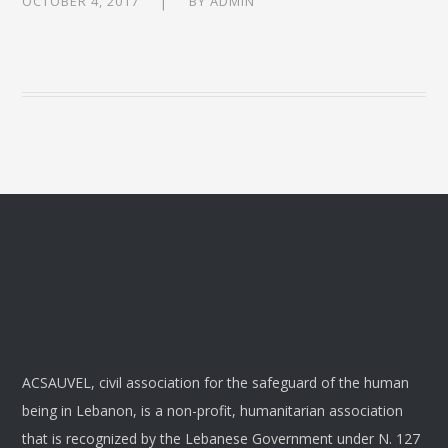
OCTOBER 4, 2017
BY
ADMIN
ACSAUVEL, civil association for the safeguard of the human
being in Lebanon, is a non-profit, humanitarian association
that is recognized by the Lebanese Government under N. 127