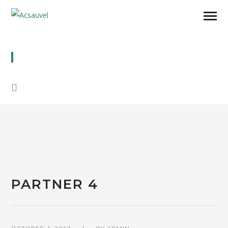
PARTNER 4
PARTNER 4