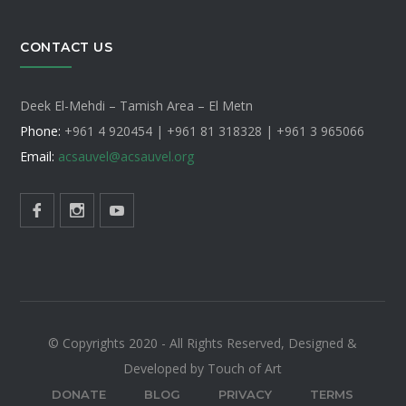
CONTACT US
Deek El-Mehdi – Tamish Area – El Metn
Phone:
+961 4 920454 | +961 81 318328 |
+961 3 965066
Email:
acsauvel
@acsauvel.org
© Copyrights 2020 - All Rights Reserved, Designed &
Developed by Touch of Art
DONATE
BLOG
PRIVACY
TERMS