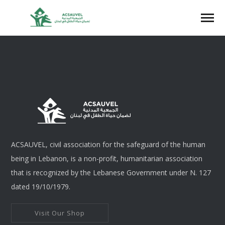
ACSAUVEL, civil association for the safeguard of the human
being in Lebanon, is a non-profit, humanitarian association
that is recognized by the Lebanese Government under N. 127
dated 19/10/1979.
Visit Our Shop