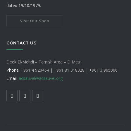
dated 19/10/1979.
Visit Our Shop
CONTACT US
Deek El-Mehdi – Tamish Area – El Metn
Phone:
+961 4 920454 | +961 81 318328 |
+961 3 965066
Email:
acsauvel
@acsauvel.org