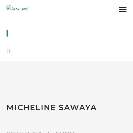
MICHELINE SAWAYA
MICHELINE SAWAYA