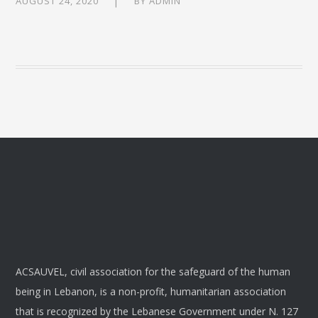
AUGUST 24, 2020
BY
ADMIN
ACSAUVEL, civil association for the safeguard of the human
being in Lebanon, is a non-profit, humanitarian association
that is recognized by the Lebanese Government under N. 127