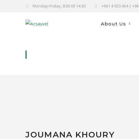
Monday-Friday, 8:00 till 14:30
+961 4 920 454 | +9
About Us
JOUMANA KHOURY
JOUMANA KHOURY