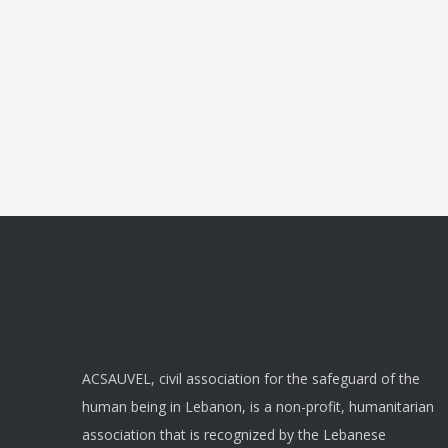
ACSAUVEL, civil association for the safeguard of the
human being in Lebanon, is a non-profit, humanitarian
association that is recognized by the Lebanese