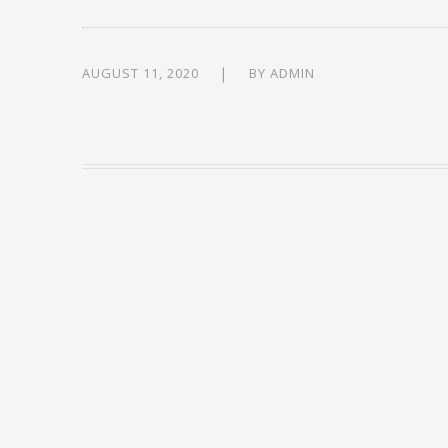
AUGUST 11, 2020
BY
ADMIN