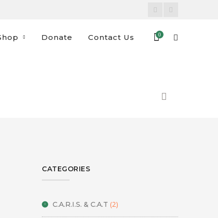
Facebook
Instagram
Profile
Profile
0
Shop
Donate
Contact Us
CATEGORIES
(2)
C.A.R.I.S. & C.A.T