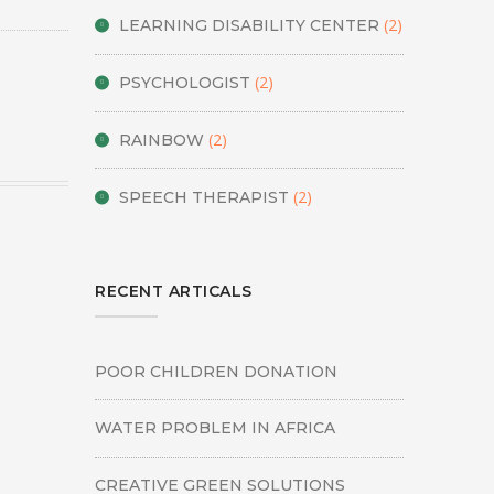
(2)
LEARNING DISABILITY CENTER
(2)
PSYCHOLOGIST
(2)
RAINBOW
(2)
SPEECH THERAPIST
RECENT ARTICALS
POOR CHILDREN DONATION
WATER PROBLEM IN AFRICA
CREATIVE GREEN SOLUTIONS