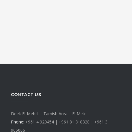
CONTACT US
Deek El-Mehdi – Tamish Area – El Metn
Phone:
+961 4 920454 | +961 81 318328 |
+961 3
965066