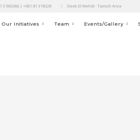
61 3 965066 | +961 81 318328
Deek El-Mehdi - Tamish Area
Our Initiatives
Team
Events/Gallery