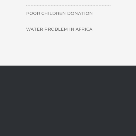
POOR CHILDREN DONATION
WATER PROBLEM IN AFRICA