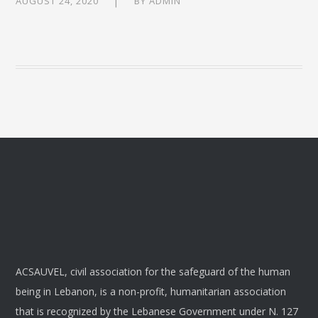
AUGUST 24, 2020
BY
ADMIN
ACSAUVEL, civil association for the safeguard of the human
being in Lebanon, is a non-profit, humanitarian association
that is recognized by the Lebanese Government under N. 127