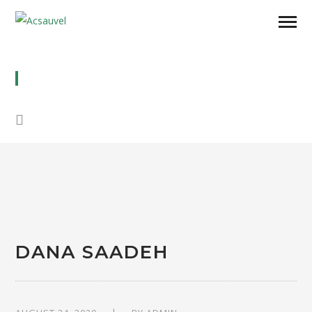
DANA SAADEH
DANA SAADEH