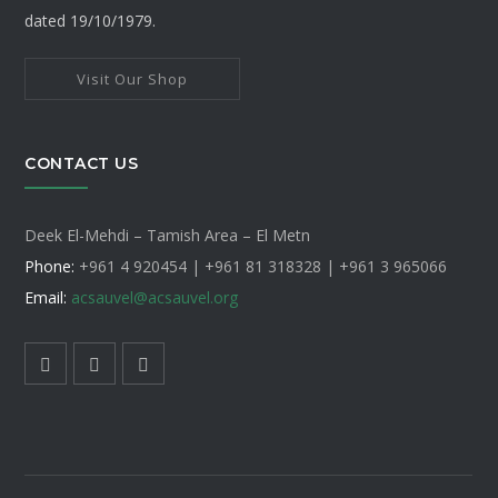
dated 19/10/1979.
Visit Our Shop
CONTACT US
Deek El-Mehdi – Tamish Area – El Metn
Phone:
+961 4 920454 | +961 81 318328 |
+961 3 965066
Email:
acsauvel
@acsauvel.org