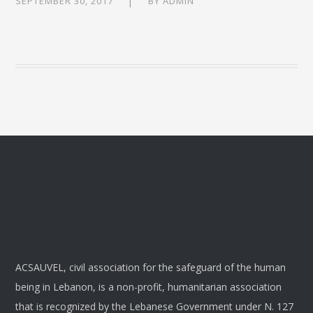
SEPTEMBER 30, 2017
BY
ADMIN
ACSAUVEL, civil association for the safeguard of the human
being in Lebanon, is a non-profit, humanitarian association
that is recognized by the Lebanese Government under N. 127