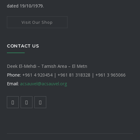
dated 19/10/1979.
Visit Our Shop
CONTACT US
Deek El-Mehdi – Tamish Area – El Metn
Phone:
+961 4 920454 | +961 81 318328 |
+961 3 965066
Email:
acsauvel
@acsauvel.org