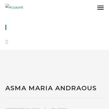
ASMA MARIA ANDRAOUS
ASMA MARIA ANDRAOUS