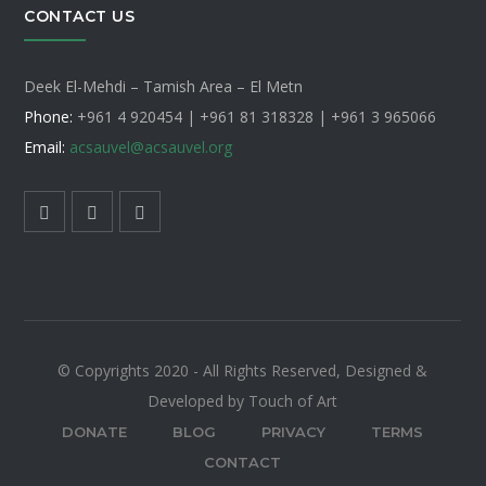
CONTACT US
Deek El-Mehdi – Tamish Area – El Metn
Phone:
+961 4 920454 | +961 81 318328 |
+961 3 965066
Email:
acsauvel
@acsauvel.org
© Copyrights 2020 - All Rights Reserved, Designed &
Developed by Touch of Art
DONATE
BLOG
PRIVACY
TERMS
CONTACT