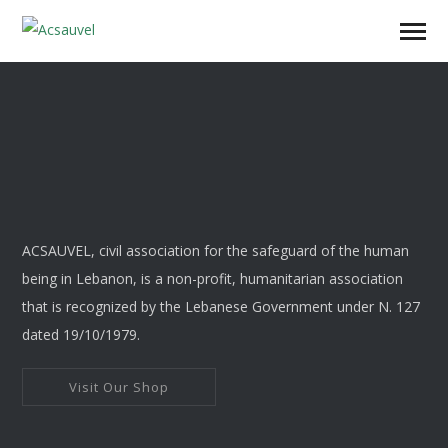
ACSAUVEL, civil association for the safeguard of the human
being in Lebanon, is a non-profit, humanitarian association
that is recognized by the Lebanese Government under N. 127
dated 19/10/1979.
Visit Our Shop