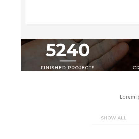
5240
FINISHED PROJECTS
C
Lorem ip
SHOW ALL