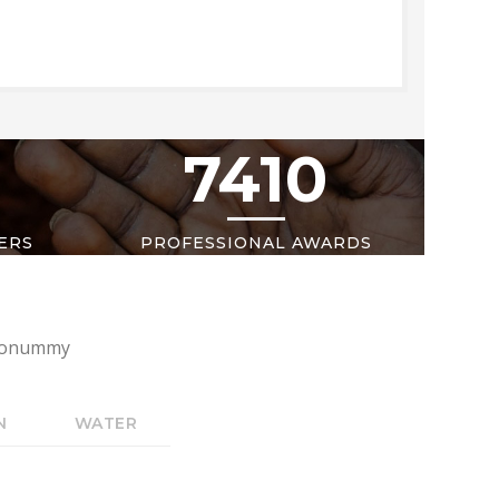
7410
ERS
PROFESSIONAL AWARDS
m nonummy
N
WATER