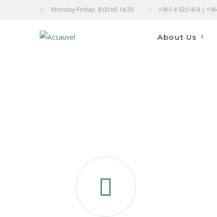
Monday-Friday, 8:00 till 14:30
+961 4 920 454 | +9
About Us