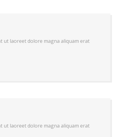
nt ut laoreet dolore magna aliquam erat
nt ut laoreet dolore magna aliquam erat