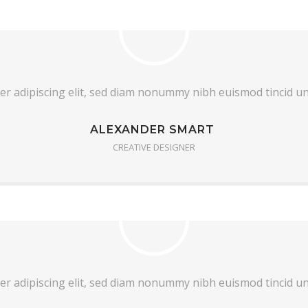
er adipiscing elit, sed diam nonummy nibh euismod tincid u
ALEXANDER SMART
CREATIVE DESIGNER
er adipiscing elit, sed diam nonummy nibh euismod tincid u