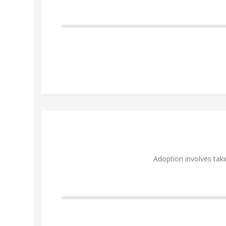
Adoption involves taki