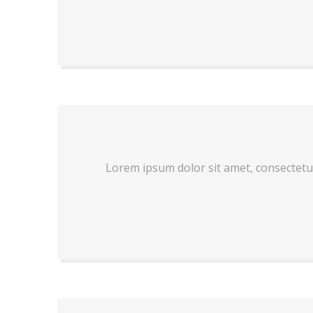
Lorem ipsum dolor sit amet, consectetu