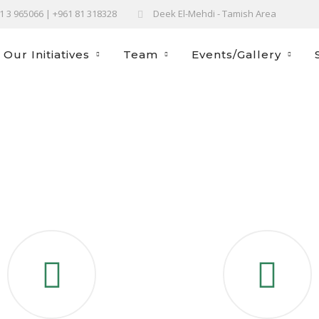
61 3 965066 | +961 81 318328
Deek El-Mehdi - Tamish Area
Our Initiatives
Team
Events/Gallery