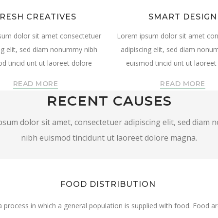
RESH CREATIVES
SMART DESIGN
sum dolor sit amet consectetuer
Lorem ipsum dolor sit amet con
ng elit, sed diam nonummy nibh
adipiscing elit, sed diam non
d tincid unt ut laoreet dolore
euismod tincid unt ut laoreet
READ MORE
READ MORE
RECENT CAUSES
sum dolor sit amet, consectetuer adipiscing elit, sed dia
nibh euismod tincidunt ut laoreet dolore magna.
FOOD DISTRIBUTION
 a process in which a general population is supplied with food. Food 