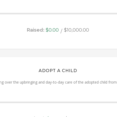
Raised:
$0.00
$10,000.00
ADOPT A CHILD
ng over the upbringing and day-to-day care of the adopted child from i