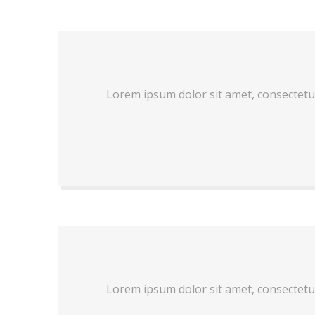
Lorem ipsum dolor sit amet, consectetu
Lorem ipsum dolor sit amet, consectetu