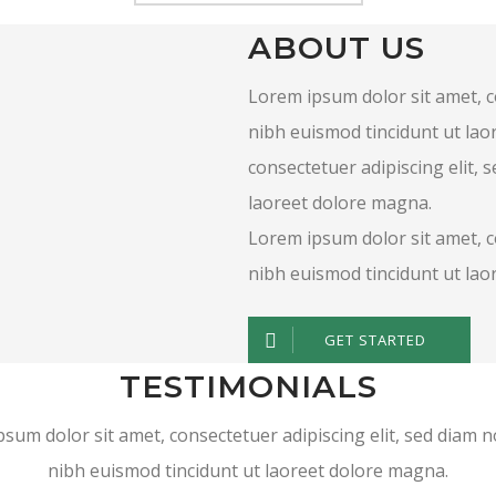
ABOUT US
Lorem ipsum dolor sit amet, 
nibh euismod tincidunt ut lao
consectetuer adipiscing elit,
laoreet dolore magna.
Lorem ipsum dolor sit amet, 
nibh euismod tincidunt ut la
GET STARTED
TESTIMONIALS
sum dolor sit amet, consectetuer adipiscing elit, sed dia
nibh euismod tincidunt ut laoreet dolore magna.