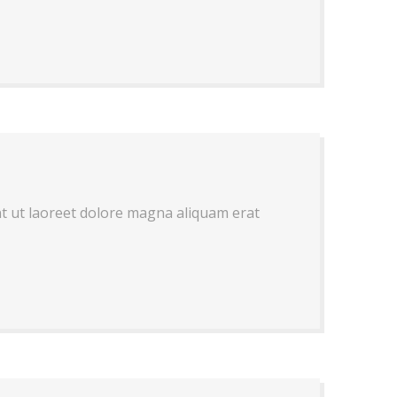
nt ut laoreet dolore magna aliquam erat