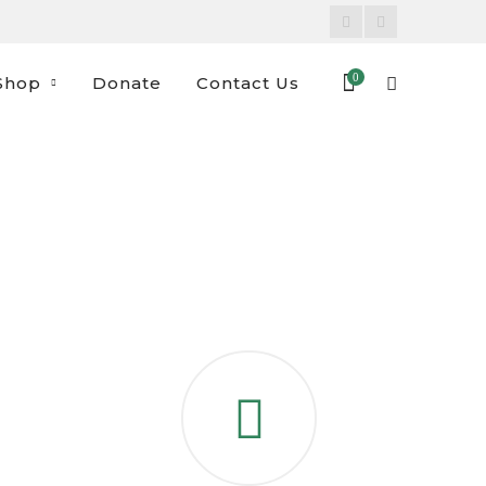
Facebook
Instagram
Profile
Profile
0
Shop
Donate
Contact Us