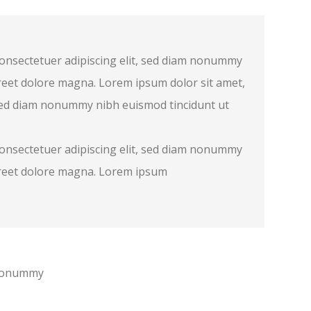
consectetuer adipiscing elit, sed diam nonummy
reet dolore magna. Lorem ipsum dolor sit amet,
 sed diam nonummy nibh euismod tincidunt ut
consectetuer adipiscing elit, sed diam nonummy
oreet dolore magna. Lorem ipsum
m nonummy