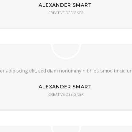
ALEXANDER SMART
CREATIVE DESIGNER
er adipiscing elit, sed diam nonummy nibh euismod tincid u
ALEXANDER SMART
CREATIVE DESIGNER