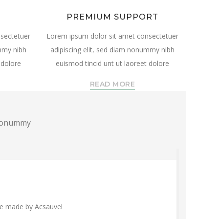
PREMIUM SUPPORT
sectetuer
Lorem ipsum dolor sit amet consectetuer
ummy nibh
adipiscing elit, sed diam nonummy nibh
 dolore
euismod tincid unt ut laoreet dolore
READ MORE
m nonummy
are made by Acsauvel