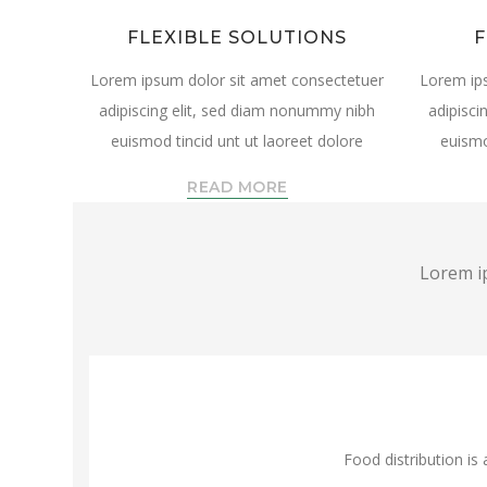
FLEXIBLE SOLUTIONS
F
Lorem ipsum dolor sit amet consectetuer
Lorem ip
adipiscing elit, sed diam nonummy nibh
adipisci
euismod tincid unt ut laoreet dolore
euismo
READ MORE
Lorem ip
Food distribution is