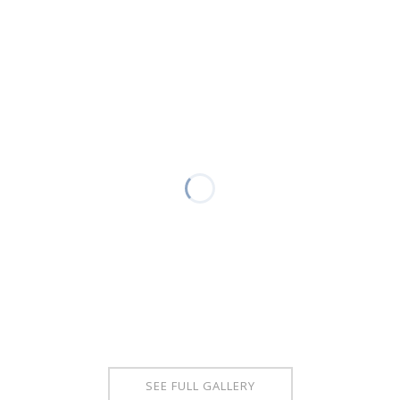
SEE FULL GALLERY