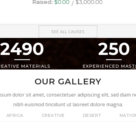
Raised:
$0.00
$3,000.00
SEE ALL CAUSES
2490
250
REATIVE MATERIALS
EXPERIENCED MAST
OUR GALLERY
sum dolor sit amet, consectetuer adipiscing elit, sed dia
nibh euismod tincidunt ut laoreet dolore magna.
AFRICA
CREATIVE
DESERT
NATIO