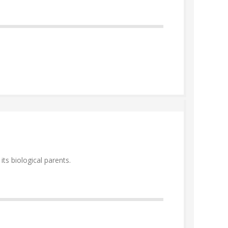
ts biological parents.