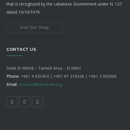
that is recognized by the Lebanese Government under N. 127
dated 19/10/1979.
Visit Our Shop
CONTACT US
Deek El-Mehdi – Tamish Area – El Metn
Phone:
+961 4 920454 | +961 81 318328 |
+961 3 965066
Email:
acsauvel
@acsauvel.org