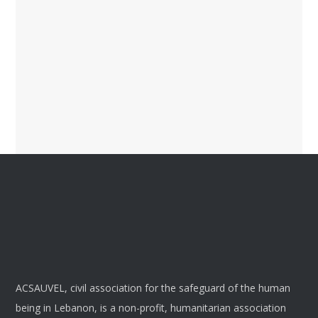
ACSAUVEL, civil association for the safeguard of the human
being in Lebanon, is a non-profit, humanitarian association